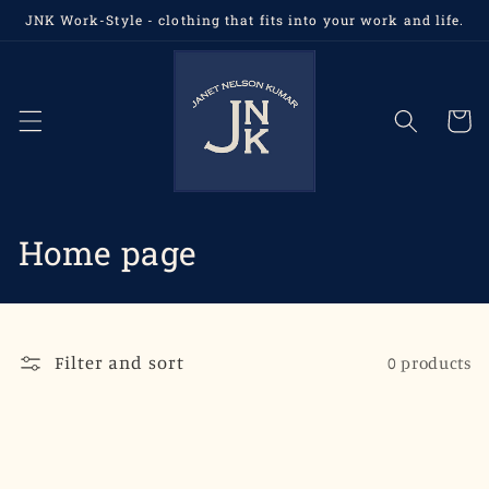
Skip to
JNK Work-Style - clothing that fits into your work and life.
content
Cart
C
Home page
o
l
Filter and sort
0 products
l
e
c