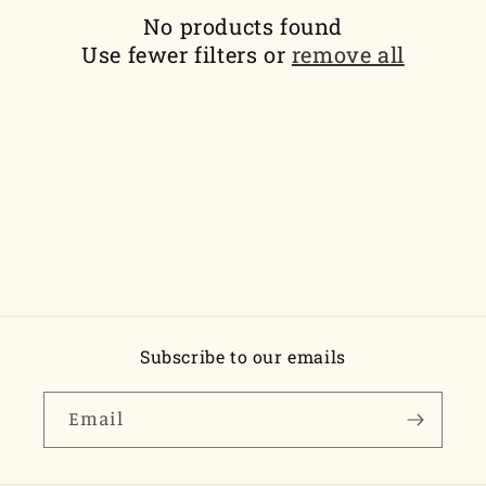
t
No products found
i
Use fewer filters or
remove all
o
n
:
Subscribe to our emails
Email