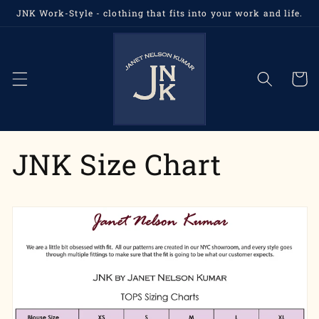
Skip to
JNK Work-Style - clothing that fits into your work and life.
content
Cart
JNK Size Chart