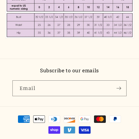
Subscribe to our emails
Email
Payment
methods