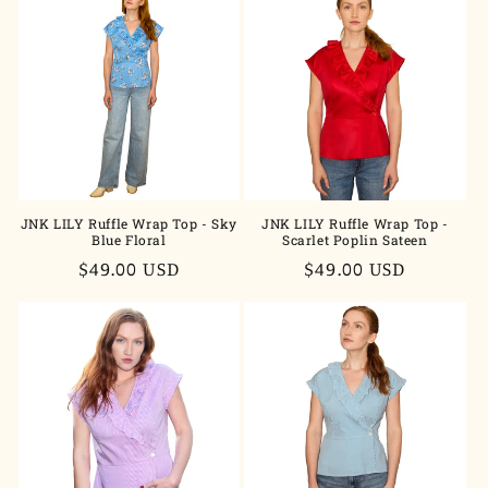
JNK LILY Ruffle Wrap Top - Sky
JNK LILY Ruffle Wrap Top -
Blue Floral
Scarlet Poplin Sateen
Regular
$49.00 USD
Regular
$49.00 USD
price
price