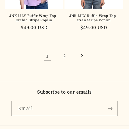
JNK LILY Ruffle Wrap Top -
JNK LILY Ruffle Wrap Top -
Orchid Stripe Poplin
Cyan Stripe Poplin
Regular
$49.00 USD
Regular
$49.00 USD
price
price
1
2
Subscribe to our emails
Email