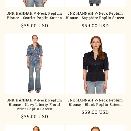
JNK HANNAH V-Neck Peplum
JNK HANNAH V-Neck Peplum
Blouse - Scarlet Poplin Sateen
Blouse - Sapphire Poplin Sateen
Regular
$59.00 USD
Regular
$59.00 USD
price
price
JNK HANNAH V-Neck Peplum
JNK HANNAH V-Neck Peplum
Blouse - Navy Liberty Floral
Blouse - Black Poplin Sateen
Print Poplin Sateen
Regular
$59.00 USD
Regular
$59.00 USD
price
price