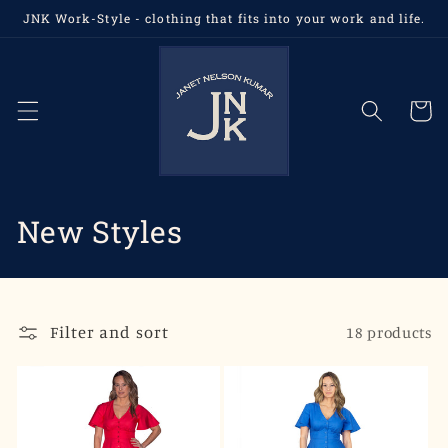
Skip to
JNK Work-Style - clothing that fits into your work and life.
content
Cart
C
New Styles
o
l
Filter and sort
18 products
l
e
c