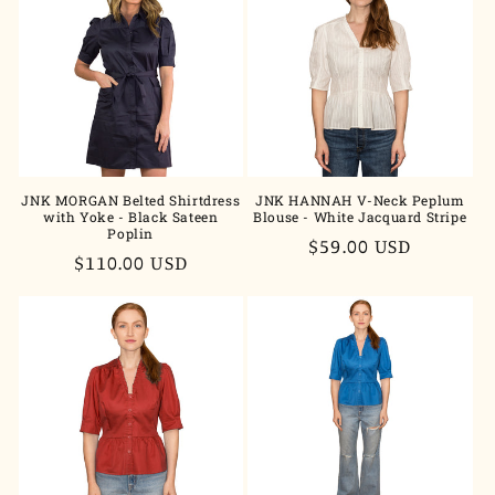
JNK MORGAN Belted Shirtdress
JNK HANNAH V-Neck Peplum
with Yoke - Black Sateen
Blouse - White Jacquard Stripe
Poplin
Regular
$59.00 USD
Regular
$110.00 USD
price
price