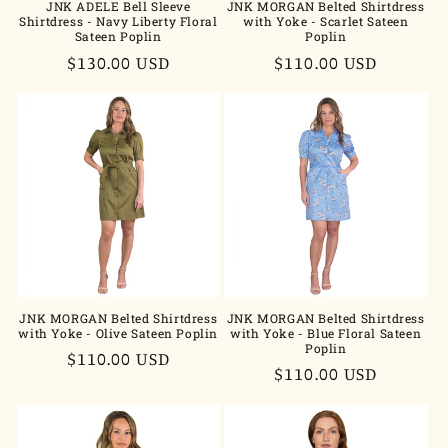
JNK ADELE Bell Sleeve
JNK MORGAN Belted Shirtdress
Shirtdress - Navy Liberty Floral
with Yoke - Scarlet Sateen
Sateen Poplin
Poplin
Regular
$130.00 USD
Regular
$110.00 USD
price
price
JNK MORGAN Belted Shirtdress
JNK MORGAN Belted Shirtdress
with Yoke - Olive Sateen Poplin
with Yoke - Blue Floral Sateen
Poplin
Regular
$110.00 USD
Regular
$110.00 USD
price
price