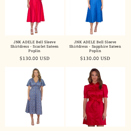
t
i
o
n
JNK ADELE Bell Sleeve
JNK ADELE Bell Sleeve
Shirtdress - Scarlet Sateen
Shirtdress - Sapphire Sateen
:
Poplin
Poplin
Regular
$130.00 USD
Regular
$130.00 USD
price
price