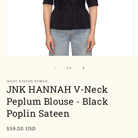
Open
O
media
m
1
2
of
1
/
5
in
in
modal
m
JANET NELSON KUMAR
JNK HANNAH V-Neck
Peplum Blouse - Black
Poplin Sateen
Regular
$59.00 USD
price