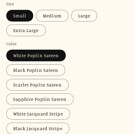
Size
Small
Medium
Large
Extra Large
Color
White Poplin Sateen
Black Poplin Sateen
Scarlet Poplin Sateen
Sapphire Poplin Sateen
White Jacquard Stripe
Black Jacquard Stripe