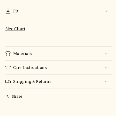
Fit
Size Chart
Materials
Care Instructions
Shipping & Returns
Share