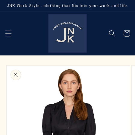
Skip to
JNK Work-Style - clothing that fits into your work and life.
content
Cart
Skip to
product
information