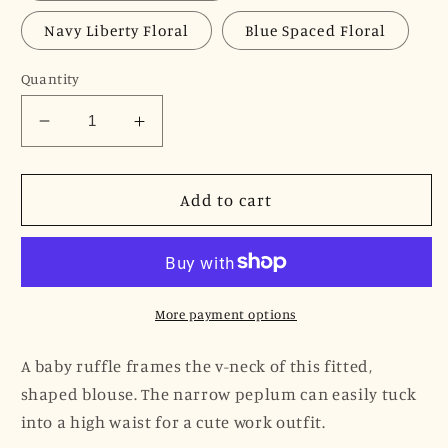
Navy Liberty Floral
Blue Spaced Floral
Quantity
Decrease
Increase
quantity
quantity
for
for
JNK
JNK
Add to cart
HANNAH
HANNAH
V-
V-
Neck
Neck
Peplum
Peplum
Blouse
Blouse
More payment options
-
-
Black
Black
A baby ruffle frames the v-neck of this fitted,
Poplin
Poplin
shaped blouse. The narrow peplum can easily tuck
Sateen
Sateen
into a high waist for a cute work outfit.