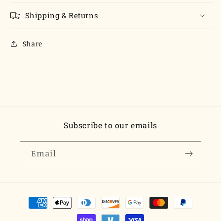
Shipping & Returns
Share
Subscribe to our emails
Email
Payment
methods