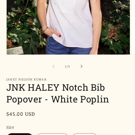
Open
O
media
m
1
2
of
1
/
5
in
in
modal
m
JANET NELSON KUMAR
JNK HALEY Notch Bib
Popover - White Poplin
Regular
$45.00 USD
price
Size