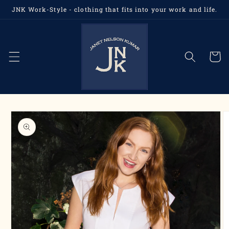
Skip to
JNK Work-Style - clothing that fits into your work and life.
content
Cart
Skip to
product
information