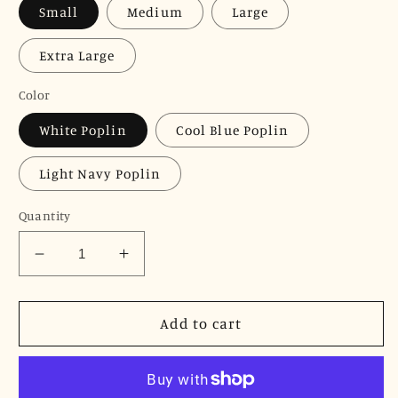
Small
Medium
Large
Extra Large
Color
White Poplin
Cool Blue Poplin
Light Navy Poplin
Quantity
Decrease
Increase
quantity
quantity
for
for
JNK
JNK
Add to cart
HALEY
HALEY
Notch
Notch
Bib
Bib