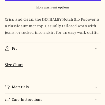
Popover
Popover
-
-
More payment options
White
White
Poplin
Poplin
Crisp and clean, the JNK HALEY Notch Bib Popover is
a classic summer top. Casually tailored worn with
jeans, or tucked into a skirt for an easy work outfit.
Fit
Size Chart
Materials
Care Instructions