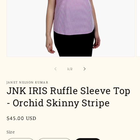
Open
O
media
m
1
2
of
1
/
2
in
in
modal
m
JANET NELSON KUMAR
JNK IRIS Ruffle Sleeve Top
- Orchid Skinny Stripe
Regular
$45.00 USD
price
Size