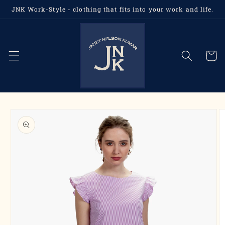
Skip to
JNK Work-Style - clothing that fits into your work and life.
content
Cart
Skip to
product
information