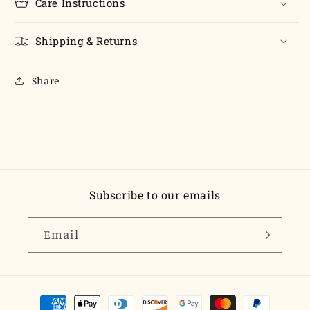
Care Instructions
Shipping & Returns
Share
Subscribe to our emails
Email
Payment