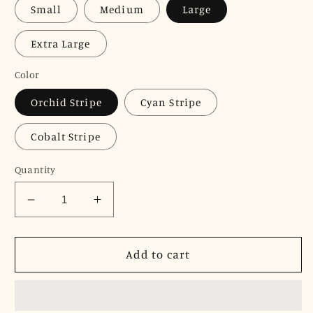
Small
Medium
Large
Extra Large
Color
Orchid Stripe
Cyan Stripe
Cobalt Stripe
Quantity
Decrease
Increase
quantity
quantity
for
for
JNK
JNK
Add to cart
IRIS
IRIS
Ruffle
Ruffle
Sleeve
Sleeve