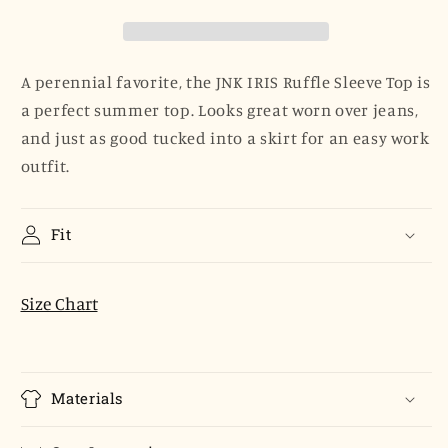
Top
Top
-
-
Orchid
Orchid
Skinny
Skinny
A perennial favorite, the JNK IRIS Ruffle Sleeve Top is
Stripe
Stripe
a perfect summer top. Looks great worn over jeans,
and just as good tucked into a skirt for an easy work
outfit.
Fit
Size Chart
Materials