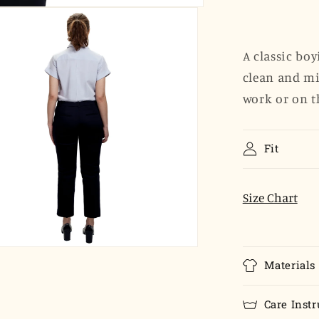
Sleeve
Popover
-
Dove
A classic boy
Gray
clean and mi
Poplin
work or on t
Fit
Size Chart
Materials
Care Instr