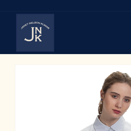
Skip to
content
Skip to
product
information