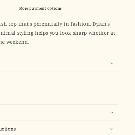
Sleeve
Popover
More payment options
-
Dove
ish top that's perennially in fashion. Dylan's
Gray
nimal styling helps you look sharp whether at
Poplin
he weekend.
uctions