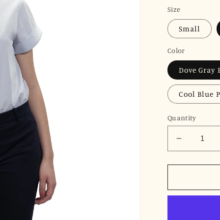
price
Size
Small
Color
Dove Gray 
Cool Blue 
Quantity
Decrease
quantity
for
JNK
DYLAN
Cuffed
Short