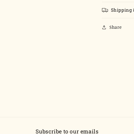
Shipping 
Share
Subscribe to our emails