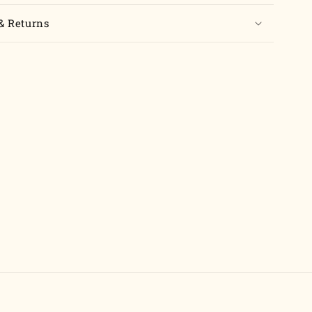
& Returns