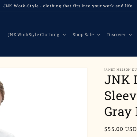
JNK Work-Style - clothing that fits into your work and life.
JNK WorkStyle Clothing
Shop Sale
Discover
JANET NELSON K
JNK 
Sleev
Gray 
Regular
$55.00 USD