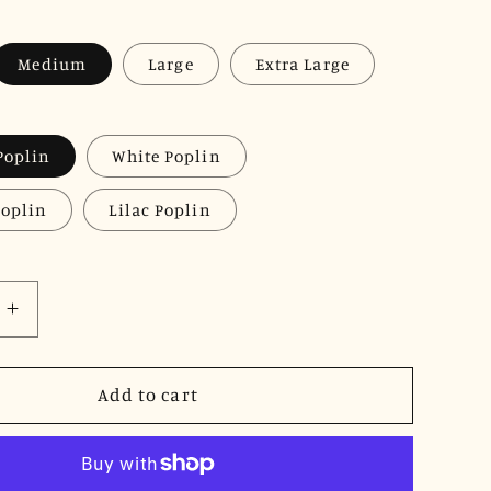
Medium
Large
Extra Large
Poplin
White Poplin
Poplin
Lilac Poplin
Increase
quantity
for
JNK
Add to cart
DYLAN
Cuffed
Short