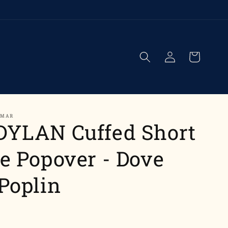
Log
Cart
in
UMAR
DYLAN Cuffed Short
e Popover - Dove
Poplin