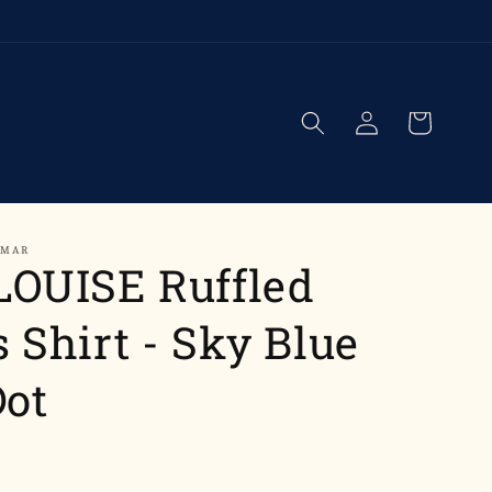
Log
Cart
in
UMAR
LOUISE Ruffled
 Shirt - Sky Blue
Dot