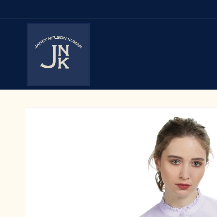
Skip to
content
Skip to
product
information