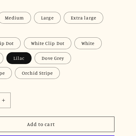
Medium
Large
Extra large
ip Dot
White Clip Dot
White
Lilac
Dove Grey
ipe
Orchid Stripe
Increase
quantity
for
JNK
Add to cart
LOUISE