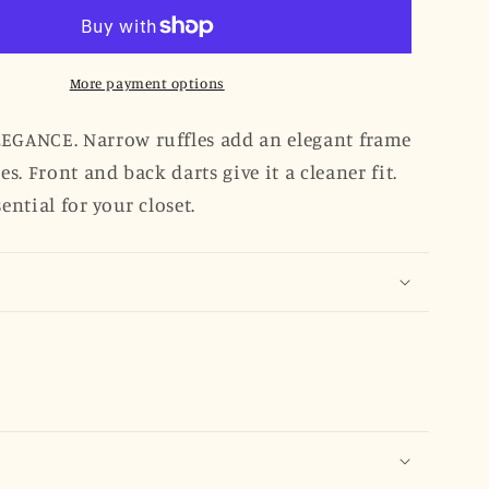
Ruffled
Edges
Shirt
-
More payment options
Sky
Blue
EGANCE. Narrow ruffles add an elegant frame
Clip
ges. Front and back darts give it a cleaner fit.
Dot
sential for your closet.