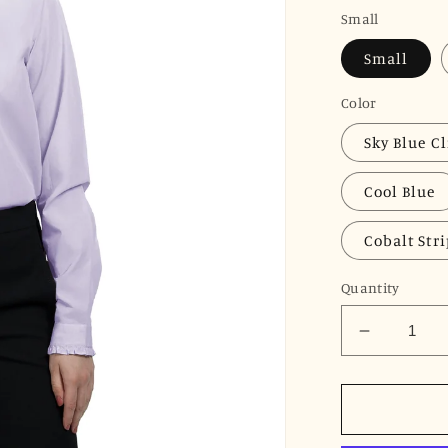
price
Small
Small
Color
Sky Blue Cl
Cool Blue
Cobalt Str
Quantity
Decrease
quantity
for
JNK
LOUISE