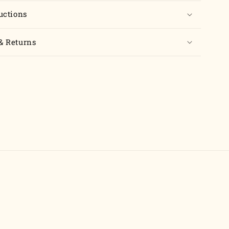
uctions
& Returns