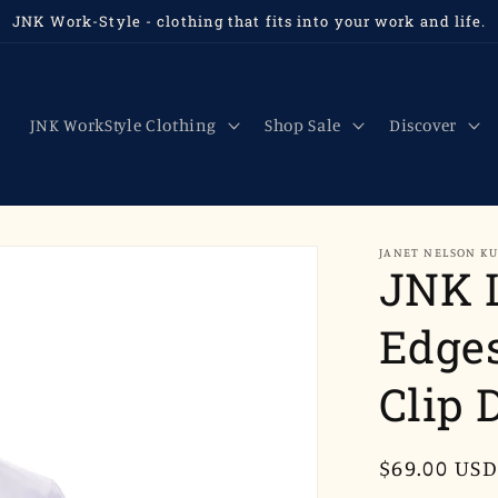
JNK Work-Style - clothing that fits into your work and life.
JNK WorkStyle Clothing
Shop Sale
Discover
JANET NELSON K
JNK 
Edges
Clip 
Regular
$69.00 USD