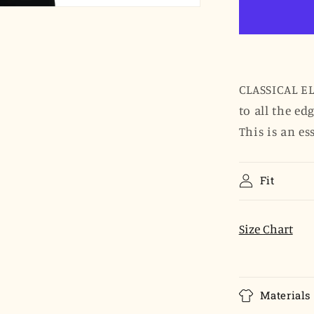
Ruffled
Edges
Shirt
-
Sky
Blue
CLASSICAL EL
Clip
to all the ed
Dot
This is an es
Fit
Size Chart
Materials