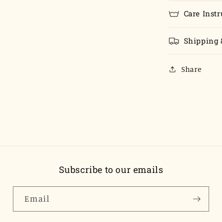
Care Instr
Shipping 
Share
Subscribe to our emails
Email